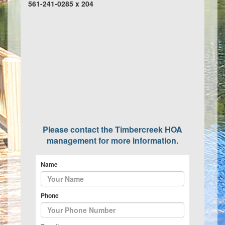
561-241-0285 x 204
Please contact the Timbercreek HOA
management for more information.
Name
Phone