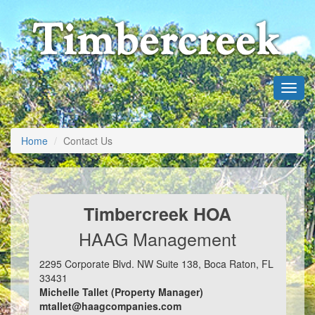
Home
Contact Us
Timbercreek HOA
HAAG Management
2295 Corporate Blvd. NW Suite 138, Boca Raton, FL
33431
Michelle Tallet (Property Manager)
mtallet@haagcompanies.com